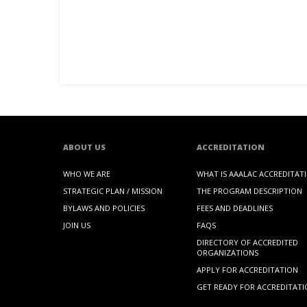
ABOUT US
ACCREDITATION
WHO WE ARE
WHAT IS AAALAC ACCREDITAT
STRATEGIC PLAN / MISSION
THE PROGRAM DESCRIPTION
BYLAWS AND POLICIES
FEES AND DEADLINES
JOIN US
FAQS
DIRECTORY OF ACCREDITED
ORGANIZATIONS
APPLY FOR ACCREDITATION
GET READY FOR ACCREDITAT