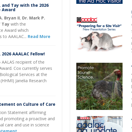
, and Tay with the 2026
e Award
A. Bryan II
,
Dr. Mark P.
” Tay
with the
ce Award which
ns to AAALAC...
Read More
, 2026 AAALAC Fellow!
 AALAS recipient of the
Award. Cox currently serves
Biological Services at the
 (HHMI) Janelia Research
tement on Culture of Care
ion Statement affirming
nd promoting a proactive and
l care and use in science
tatement