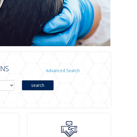
ONS
Advanced Search
search