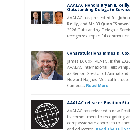
AAALAC Honors Bryan II, Reilly
Outstanding Delegate Servic
AAALAC has presented
Dr. John 
Reilly
, and
Mr. Yi Quan “Shawn
2026 Outstanding Delegate Servi
recognizes impactful contributio
Congratulations James D. Cox
James D. Cox, RLATG, is the 2026
AAALAC International Fellowship 
as Senior Director of Animal and 
Howard Hughes Medical Institute
Campus...
Read More
AAALAC releases Position Sta
AAALAC has released a new Posit
its commitment to recognizing a
compassionate approach to anima
and education.
Read the Full S