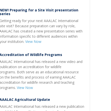
NEW! Preparing for a Site Visit presentation
series
Getting ready for your next AAALAC International
site visit? Because preparation can vary by role,
AAALAC has created a new presentation series with
information specific to different audiences within
your institution.
View Now
Accreditation of Wildlife Programs
AAALAC International has released a new video and
publication on accreditation for wildlife
programs. Both serve as an educational resource
on the benefits and process of earning AAALAC
accreditation for wildlife research and teaching
programs.
View Now
AAALAC Agricultural Update
AAALAC International has released a new publication