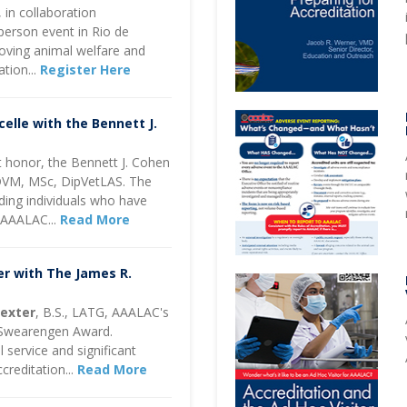
in collaboration
-person event in Rio de
oving animal welfare and
ation
...
Register Here
elle with the Bennett J.
 honor, the Bennett J. Cohen
DVM, MSc, DipVetLAS. The
ing individuals who have
o AAALAC...
Read More
r with The James R.
Dexter
, B.S., LATG, AAALAC's
. Swearengen Award.
service and significant
creditation...
Read More