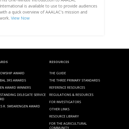
International is available to use to provide audiences
with a quick overview of AAALAC's mission and
work
.
View Now
ARDS
RESOURCES
LOWSHIP AWARD
THE GUIDE
BAL 3RS AWARDS
THE THREE PRIMARY STANDARDS
EN AWARD WINNERS
REFERENCE RESOURCES
STANDING DELEGATE SERVICE
REGULATIONS & RESOURCES
RD
FOR INVESTIGATORS
ES R. SWEARENGEN AWARD
OTHER LINKS
RESOURCE LIBRARY
FOR THE AGRICULTURAL
COMMUNITY