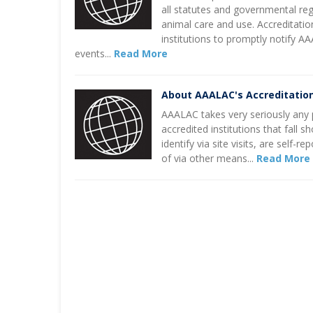
all statutes and governmental re
animal care and use. Accreditatio
institutions to promptly notify A
events...
Read More
About AAALAC's Accreditatio
AAALAC takes very seriously any p
accredited institutions that fall 
identify via site visits, are self
of via other means...
Read More