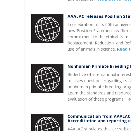
AAALAC releases Position St
In celebration of its 60th annive
new Position Statement reaffirmi
commitment to the ethical fram
Replacement, Reduction, and Re
use of animals in science.
Read t
Nonhuman Primate Breeding
Reflective of international intere
receives questions regarding its 
nonhuman primate breeding prog
Learn the standards and resource
evaluation of these programs...
R
Communication from AAALAC 
Accreditation and reporting 
AAALAC stipulates that accredited