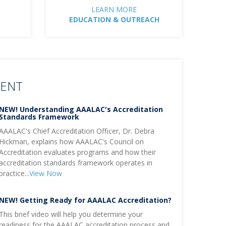
LEARN MORE
EDUCATION & OUTREACH
TENT
NEW! Understanding AAALAC's Accreditation
Standards Framework
AAALAC's Chief Accreditation Officer, Dr. Debra
Hickman, explains how AAALAC's Council on
Accreditation evaluates programs and how their
accreditation standards framework operates in
practice...
View Now
NEW! Getting Ready for AAALAC Accreditation?
This brief video will help you determine your
readiness for the AAALAC accreditation process and