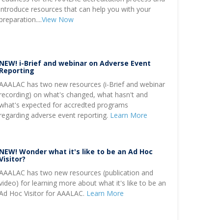
introduce resources that can help you with your
preparation....
View Now
NEW! i-Brief and webinar on Adverse Event
Reporting
AAALAC has two new resources (i-Brief and webinar
recording) on what's changed, what hasn't and
what's expected for accredted programs
regarding adverse event reporting.
Learn More
NEW! Wonder what it's like to be an Ad Hoc
Visitor?
AAALAC has two new resources (publication and
video) for learning more about what it's like to be an
Ad Hoc Visitor for AAALAC.
Learn More