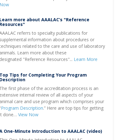
Now
Learn more about AAALAC’s "Reference
Resources"
AAALAC referrs to specialty publications for
supplemental information about procedures or
techniques related to the care and use of laboratory
animals. Learn more about these
designated "Reference Resources"...
Learn More
Top Tips for Completing Your Program
Description
The first phase of the accreditation process is an
extensive internal review of all aspects of your
animal care and use program which comprises your
“
Program Description
.” Here are top tips for getting
it done…
View Now
A One-Minute Introduction to AAALAC (video)
This One-Minute Introduction to AAALAC