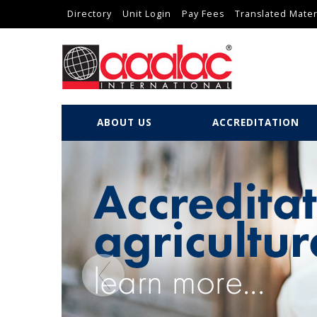
Directory
Unit Login
Pay Fees
Translated Mater
ABOUT US
ACCREDITATION