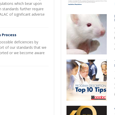
gulations which bear upon
n standards further require
AALAC of significant adverse
n Process
ossible deficiencies by
short of our standards that we
-reported or we become aware