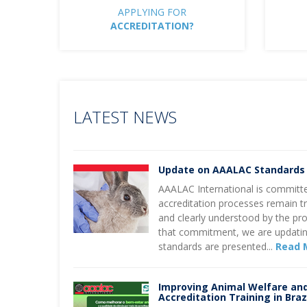
APPLYING FOR
ACCREDITATION?
LATEST NEWS
Update on AAALAC Standards
AAALAC International is committe
accreditation processes remain tr
and clearly understood by the pr
that commitment, we are updatin
standards are presented...
Read 
Improving Animal Welfare an
Accreditation Training in Braz