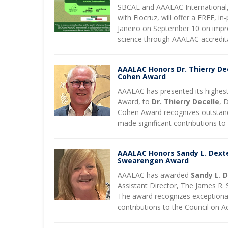
SBCAL and AAALAC International, 
with Fiocruz, will offer a FREE, in
Janeiro on September 10 on impr
science through AAALAC accredit
AAALAC Honors Dr. Thierry Dec
Cohen Award
AAALAC has presented its highest
Award, to
Dr. Thierry Decelle
, 
Cohen Award recognizes outstand
made significant contributions t
AAALAC Honors Sandy L. Dexte
Swearengen Award
AAALAC has awarded
Sandy L. 
Assistant Director, The James R
The award recognizes exceptional 
contributions to the Council on Ac