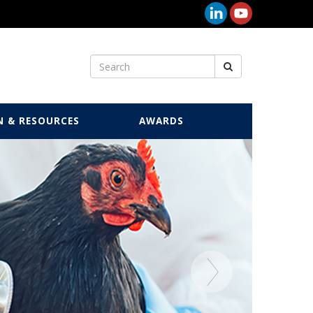
N & RESOURCES
AWARDS