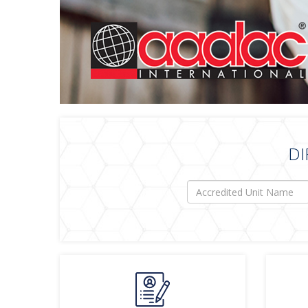
DI
Accredited
Unit
Name