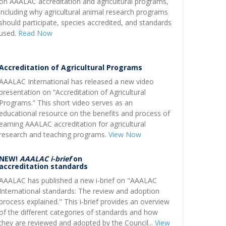
on AAALAC accreditation and agricultural programs,
including why agricultural animal research programs
should participate, species accredited, and standards
used.
Read Now
Accreditation of Agricultural Programs
AAALAC International has released a new video
presentation on “Accreditation of Agricultural
Programs.” This short video serves as an
educational resource on the benefits and process of
earning AAALAC accreditation for agricultural
research and teaching programs.
View Now
NEW!
AAALAC i-brief
on
accreditation standards
AAALAC has published a new i-brief on "AAALAC
International standards: The review and adoption
process explained." This i-brief provides an overview
of the different categories of standards and how
they are reviewed and adopted by the Council...
View