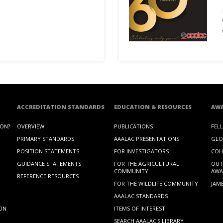
ACCREDITATION STANDARDS
EDUCATION & RESOURCES
AW
ION?
OVERVIEW
PUBLICATIONS
FEL
PRIMARY STANDARDS
AAALAC PRESENTATIONS
GLO
POSITION STATEMENTS
FOR INVESTIGATORS
COH
GUIDANCE STATEMENTS
FOR THE AGRICULTURAL
OUT
COMMUNITY
AWA
REFERENCE RESOURCES
FOR THE WILDLIFE COMMUNITY
JAM
AAALAC STANDARDS
ION
ITEMS OF INTEREST
SEARCH AAALAC'S LIBRARY