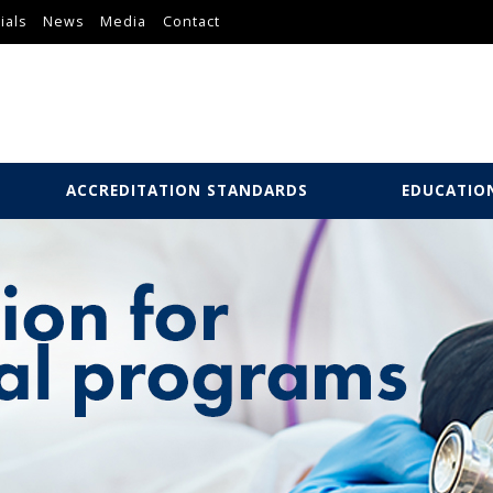
ials
News
Media
Contact
ACCREDITATION STANDARDS
EDUCATIO