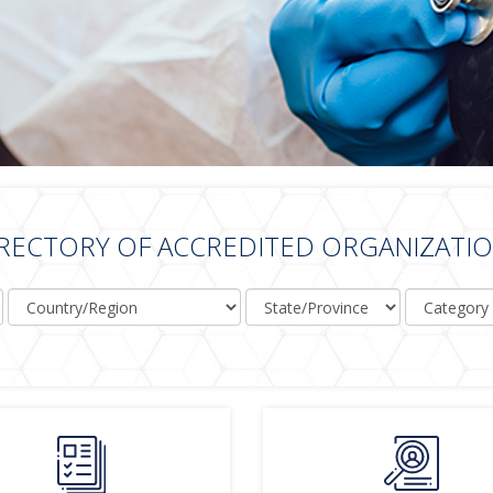
RECTORY OF ACCREDITED ORGANIZATI
Country/Region
State/Province
Category