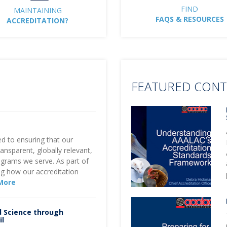
FIND
MAINTAINING
FAQS & RESOURCES
ACCREDITATION?
FEATURED CON
d to ensuring that our
ansparent, globally relevant,
ograms we serve. As part of
g how our accreditation
More
d Science through
il