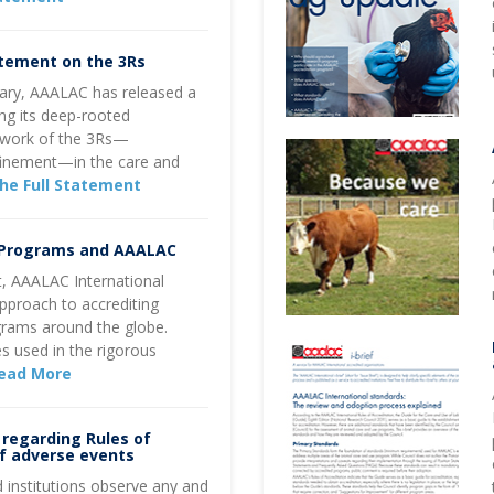
atement on the 3Rs
rsary, AAALAC has released a
ng its deep-rooted
ework of the 3Rs—
finement—in the care and
he Full Statement
 Programs and AAALAC
st, AAALAC International
approach to accrediting
rams around the globe.
s used in the rigorous
ead More
regarding Rules of
of adverse events
 institutions observe any and