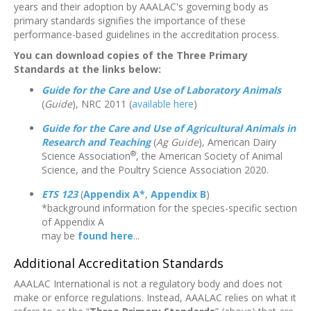
years and their adoption by AAALAC's governing body as
primary standards signifies the importance of these
performance-based guidelines in the accreditation process.
You can download copies of the Three Primary
Standards at the links below:
Guide for the Care and Use of Laboratory Animals
(
Guide
), NRC 2011 (
available here
)
Guide for the Care and Use of Agricultural Animals in
Research and Teaching
(
Ag Guide
), American Dairy
®
Science Association
, the American Society of Animal
Science, and the Poultry Science Association 2020.
ETS 123
(
Appendix A*
,
Appendix B
)
*background information for the species-specific section
of Appendix A
may be
found here
...
Additional Accreditation Standards
AAALAC International is not a regulatory body and does not
make or enforce regulations. Instead, AAALAC relies on what it