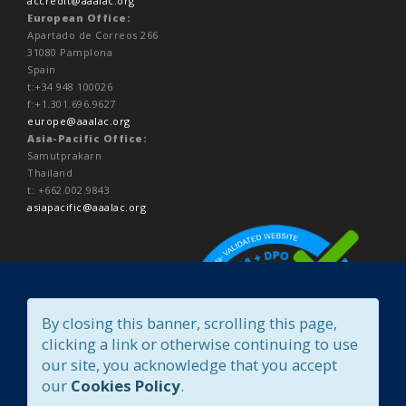
accredit@aaalac.org
European Office:
Apartado de Correos 266
31080 Pamplona
Spain
t:+34 948 100026
f:+1.301.696.9627
europe@aaalac.org
Asia-Pacific Office:
Samutprakarn
Thailand
t: +662.002.9843
asiapacific@aaalac.org
By closing this banner, scrolling this page,
clicking a link or otherwise continuing to use
our site, you acknowledge that you accept
our
Cookies Policy
.