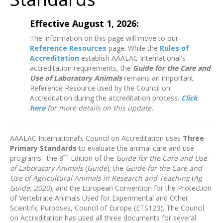
Effective August 1, 2026:
The information on this page will move to our
Reference Resources
page. While the
Rules of
Accreditation
establish AAALAC International's
accreditation requirements, the
Guide for the Care and
Use of Laboratory Animals
remains an important
Reference Resource used by the Council on
Accreditation during the accreditation process.
Click
here
for more details on this update.
AAALAC International’s Council on Accreditation uses
Three
Primary Standards
to evaluate the animal care and use
th
programs: the 8
Edition of the
Guide for the Care and Use
of Laboratory Animals
(
Guide
); the
Guide for the Care and
Use of Agricultural Animals in Research and Teaching
(
Ag
Guide, 2020
); and the European Convention for the Protection
of Vertebrate Animals Used for Experimental and Other
Scientific Purposes, Council of Europe (ETS123). The Council
on Accreditation has used all three documents for several