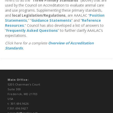
refers to as the “
Three Primary Standards
” (above) that are
used by the Council on Accreditation to evaluate animal care
and use programs. Supplementing these primary standards,
and
local Legislation/Regulations
, are AAALAC “
Position
Statements
,” “
Guidance Statements
” and “
Reference
Resources
.” Council has also developed a list of answers to
“
Frequently Asked Questions
” to further clarify AAALAC’s
expectations.
Click here for a complete
Overview of Accreditation
Standards
.
Main Office:
5205 Chairman's Court
Suite 300
Frederick, MD 21703
USA
t: 301.696.9626
f:301.696.9627