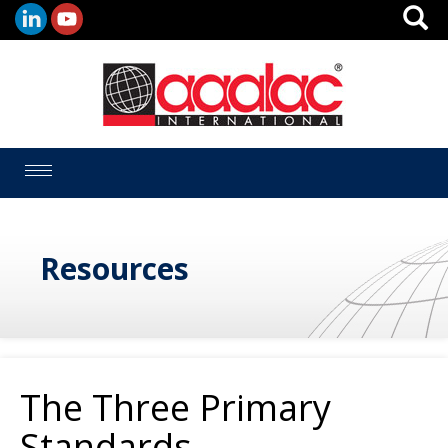
Toggle
navigation
Resources
The Three Primary
Standards