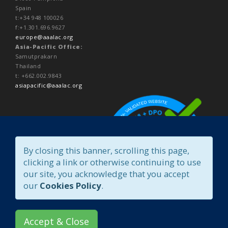
Spain
t:+34 948 100026
f:+1.301.696.9627
europe@aaalac.org
Asia-Pacific Office:
Samutprakarn
Thailand
t: +662.002.9843
asiapacific@aaalac.org
By closing this banner, scrolling this page,
clicking a link or otherwise continuing to use
our site, you acknowledge that you accept
our
Cookies Policy
.
Accept & Close