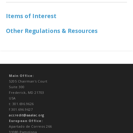
Items of Interest
Other Regulations & Resources
Main Office:
5205 Chairman's Court
Suite 300
Frederick, MD 21703
USA
t: 301.696.9626
f:301.696.9627
accredit@aaalac.org
European Office:
Apartado de Correos 266
31080 Pamplona