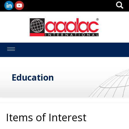
Toggle
navigation
Education
Items of Interest