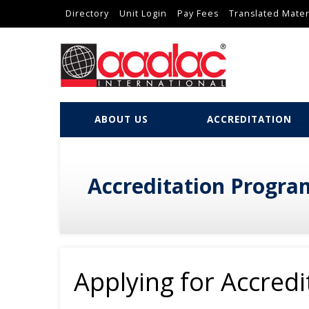
Directory
Unit Login
Pay Fees
Translated Mater
ABOUT US
ACCREDITATION
Accreditation Progra
Applying for Accredi