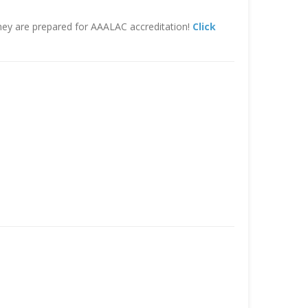
hey are prepared for AAALAC accreditation!
Click