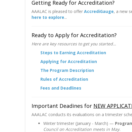
Getting Ready for Accreditation?
AAALAC is pleased to offer
AccrediGauge
, a new s
here to explore
...
Ready to Apply for Accreditation?
Here are key resources to get you started…
Steps to Earning Accreditation
Applying for Accreditation
The Program Description
Rules of Accreditation
Fees and Deadlines
Important Deadines for
NEW APPLICAT
AAALAC conducts its evaluations on a trimester sched
Winter trimester (January - March) —
Program
Council on Accreditation meets in May.