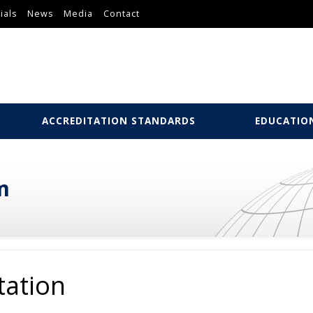
ials
News
Media
Contact
ACCREDITATION STANDARDS
EDUCATIO
m
tation