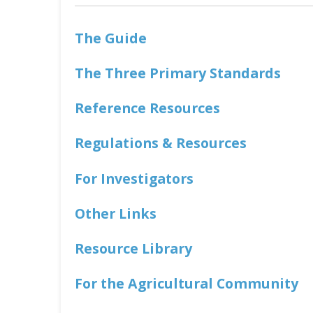
The Guide
The Three Primary Standards
Reference Resources
Regulations & Resources
For Investigators
Other Links
Resource Library
For the Agricultural Community