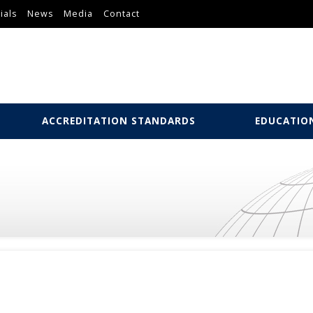
ials
News
Media
Contact
ACCREDITATION STANDARDS
EDUCATIO