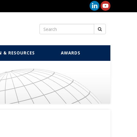
N & RESOURCES
AWARDS