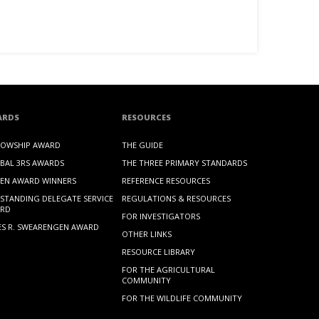
ARDS
RESOURCES
LOWSHIP AWARD
THE GUIDE
BAL 3RS AWARDS
THE THREE PRIMARY STANDARDS
EN AWARD WINNERS
REFERENCE RESOURCES
STANDING DELEGATE SERVICE
REGULATIONS & RESOURCES
RD
FOR INVESTIGATORS
ES R. SWEARENGEN AWARD
OTHER LINKS
RESOURCE LIBRARY
FOR THE AGRICULTURAL
COMMUNITY
FOR THE WILDLIFE COMMUNITY