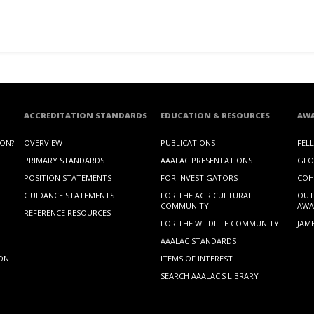
ACCREDITATION STANDARDS
EDUCATION & RESOURCES
AW
ION?
OVERVIEW
PUBLICATIONS
FEL
PRIMARY STANDARDS
AAALAC PRESENTATIONS
GLO
POSITION STATEMENTS
FOR INVESTIGATORS
COH
GUIDANCE STATEMENTS
FOR THE AGRICULTURAL
OUT
COMMUNITY
AWA
REFERENCE RESOURCES
FOR THE WILDLIFE COMMUNITY
JAM
AAALAC STANDARDS
ION
ITEMS OF INTEREST
SEARCH AAALAC'S LIBRARY