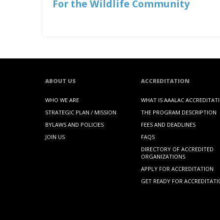
For the Wildlife Community
ABOUT US
ACCREDITATION
WHO WE ARE
WHAT IS AAALAC ACCREDITAT
STRATEGIC PLAN / MISSION
THE PROGRAM DESCRIPTION
BYLAWS AND POLICIES
FEES AND DEADLINES
JOIN US
FAQS
DIRECTORY OF ACCREDITED
ORGANIZATIONS
APPLY FOR ACCREDITATION
GET READY FOR ACCREDITAT