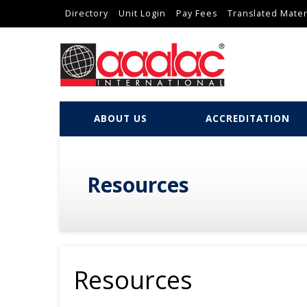
Directory
Unit Login
Pay Fees
Translated Mater
ABOUT US
ACCREDITATION
Resources
Resources