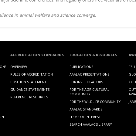
llence in animal welfare and science converge.
ACCREDITATION STANDARDS
EDUCATION & RESOURCES
AW
ION?
OVERVIEW
PUBLICATIONS
FEL
RULES OF ACCREDITATION
AAALAC PRESENTATIONS
GLO
POSITION STATEMENTS
FOR INVESTIGATORS
COH
GUIDANCE STATEMENTS
FOR THE AGRICULTURAL
OUT
COMMUNITY
AWA
REFERENCE RESOURCES
FOR THE WILDLIFE COMMUNITY
JAM
AAALAC STANDARDS
ION
ITEMS OF INTEREST
SEARCH AAALAC'S LIBRARY