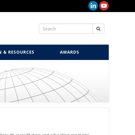
N & RESOURCES
AWARDS
 through accreditation and education programs.