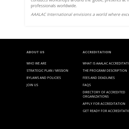
professionals worldwide.
AAALAC International envisions a world where exce
ABOUT US
ACCREDITATION
WHO WE ARE
WHAT IS AAALAC ACCREDITAT
STRATEGIC PLAN / MISSION
THE PROGRAM DESCRIPTION
BYLAWS AND POLICIES
FEES AND DEADLINES
JOIN US
FAQS
DIRECTORY OF ACCREDITED
ORGANIZATIONS
APPLY FOR ACCREDITATION
GET READY FOR ACCREDITAT