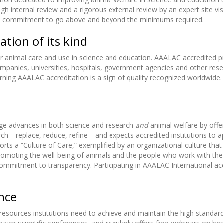
 internal review and a rigorous external review by an expert site visi
on’s commitment to go above and beyond the minimums required.
ation of its kind
for animal care and use in science and education. AAALAC accredited
anies, universities, hospitals, government agencies and other resear
arning AAALAC accreditation is a sign of quality recognized worldwid
ge advances in both science and research
and
animal welfare by offe
h—replace, reduce, refine—and expects accredited institutions to ap
ports a “Culture of Care,” exemplified by an organizational culture t
omoting the well-being of animals and the people who work with them
a commitment to transparency. Participating in AAALAC International a
ence
resources institutions need to achieve and maintain the high standar
jor scientific conferences, and regularly offers free webinars on be