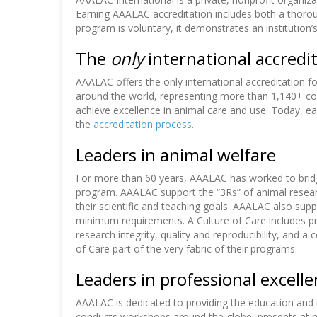
Earning AAALAC accreditation includes both a thorough
program is voluntary, it demonstrates an instituti
The
only
international accredit
AAALAC offers the only international accreditation 
around the world, representing more than 1,140+ comp
achieve excellence in animal care and use. Today, e
the
accreditation process
.
Leaders in animal welfare
For more than 60 years, AAALAC has worked to brid
program. AAALAC support the “3Rs” of animal researc
their scientific and teaching goals. AAALAC also sup
minimum requirements. A Culture of Care includes pr
research integrity, quality and reproducibility, and 
of Care part of the very fabric of their programs.
Leaders in professional excell
AAALAC is dedicated to providing the education and 
conducts workshops around the globe, presents at ma