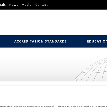
ials
News
Media
Contact
ACCREDITATION STANDARDS
EDUCATIO
zation dedicated to improving animal welfare in science and education