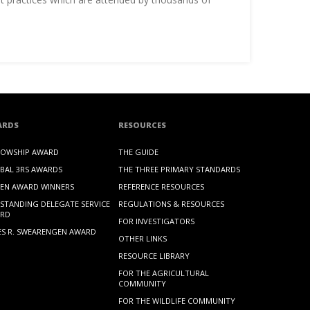
ARDS
RESOURCES
LOWSHIP AWARD
THE GUIDE
BAL 3RS AWARDS
THE THREE PRIMARY STANDARDS
EN AWARD WINNERS
REFERENCE RESOURCES
STANDING DELEGATE SERVICE
REGULATIONS & RESOURCES
RD
FOR INVESTIGATORS
ES R. SWEARENGEN AWARD
OTHER LINKS
RESOURCE LIBRARY
FOR THE AGRICULTURAL
COMMUNITY
FOR THE WILDLIFE COMMUNITY