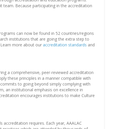
t team. Because participating in the accreditation
 programs can now be found in 52 countries/regions
ch institutions that are going the extra step to
e. Learn more about our
accreditation standards
and
ring a comprehensive, peer-reviewed accreditation
ply these principles in a manner compatible with
hat commits to going beyond simply complying with
, an institutional emphasis on excellence in
ccreditation encourages institutions to make Culture
ds accreditation requires. Each year, AAALAC
st practices which are attended by thousands of