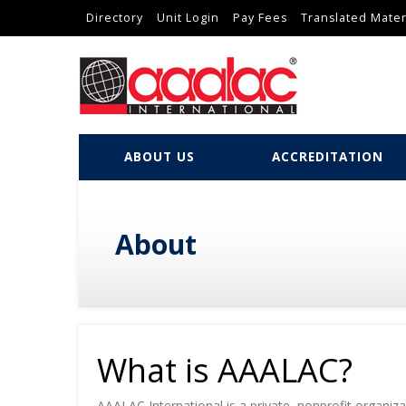
Directory
Unit Login
Pay Fees
Translated Mater
ABOUT US
ACCREDITATION
About
What is AAALAC?
AAALAC International is a private, nonprofit organi